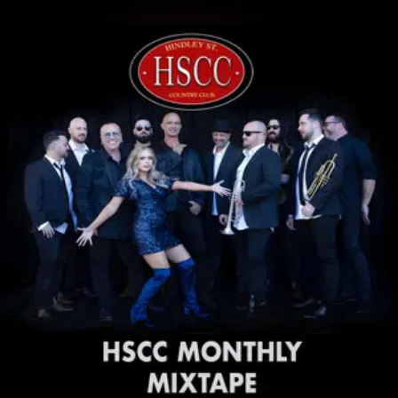
.
You're all set!