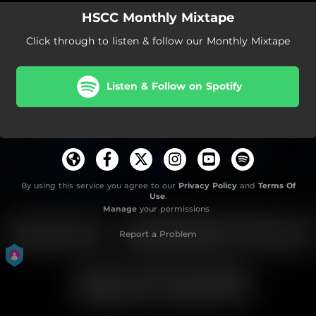
HSCC Monthly Mixtape
Click through to listen & follow our Monthly Mixtape
Listen & Follow on Spotify
By using this service you agree to our
Privacy Policy
and
Terms Of
Use
.
Manage
your permissions
Report a Problem