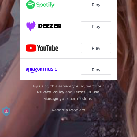
Play
Play
Play
Play
By using this service you agree to our
Privacy Policy
and
Terms Of Use
.
Manage
your permissions
Report a Problem