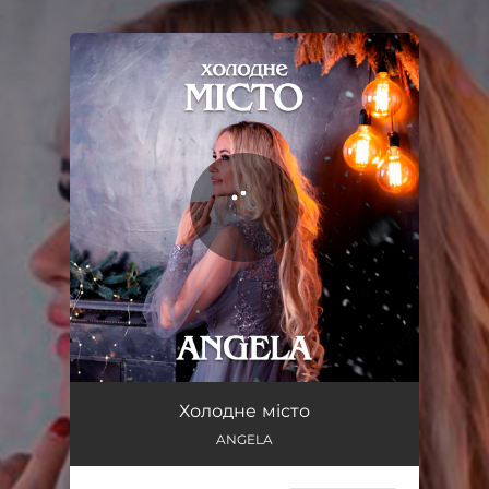
.
You're all set!
Холодне місто
02:24
Холодне місто
ANGELA