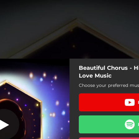
Beautiful Chorus - 
Love Music
Choose your preferred musi