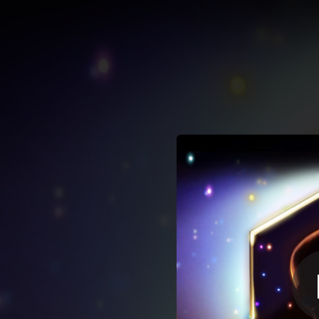
.
You're all set!