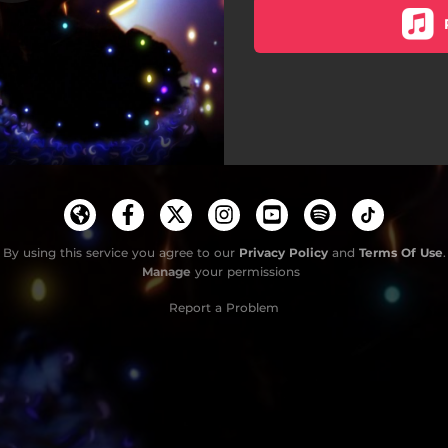
By using this service you agree to our
Privacy Policy
and
Terms Of Use
.
Manage
your permissions
Report a Problem