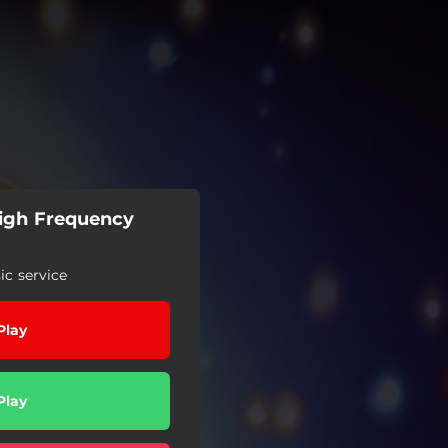
High Frequency
c service
Play
Play