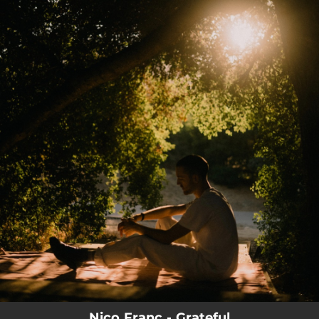
.
You're all set!
03:56
Grateful
Nico Franc - Grateful