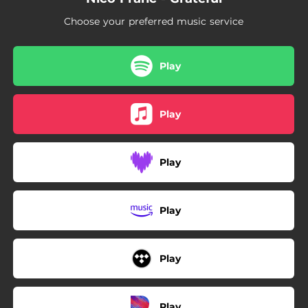
Choose your preferred music service
Play
Play
Play
Play
Play
Play