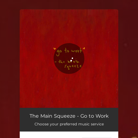
You're all set!
The Main Squeeze - Go to Work
Choose your preferred music service