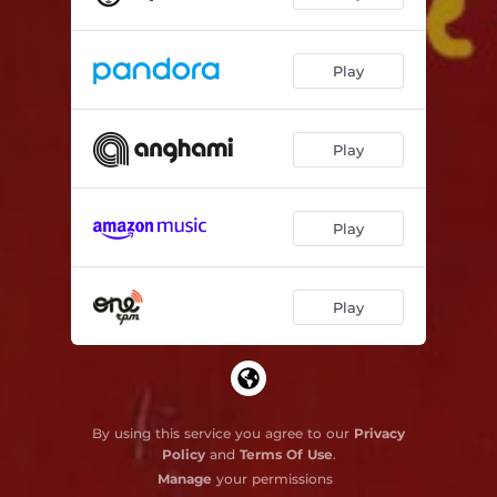
Play
Play
Play
Play
By using this service you agree to our
Privacy
Policy
and
Terms Of Use
.
Manage
your permissions