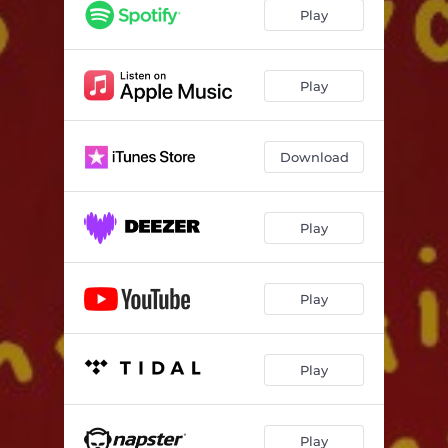
Play
Play
Download
Play
Play
Play
Play