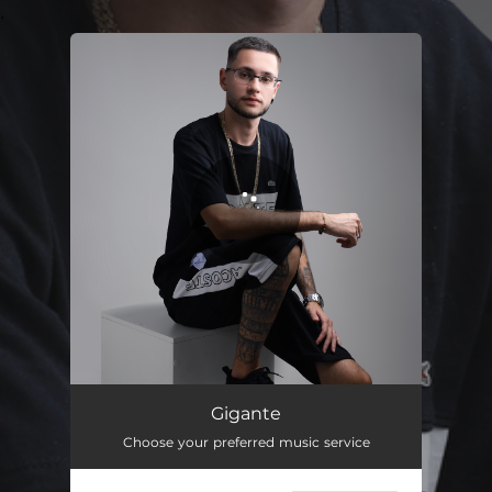
.
You're all set!
Gigante
02:24
Gigante
Choose your preferred music service