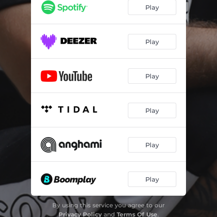
Play
Play
Play
Play
Play
Play
By using this service you agree to our
Privacy Policy
and
Terms Of Use
.