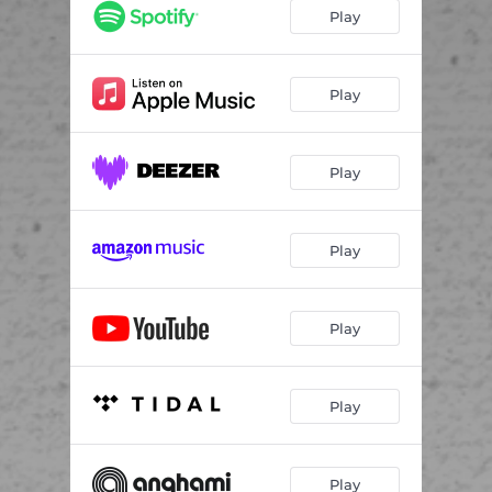
Play
Play
Play
Play
Play
Play
Play