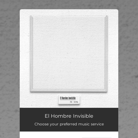
.
You're all set!
El Hombre Invisible
02:50
El Hombre Invisible
Choose your preferred music service