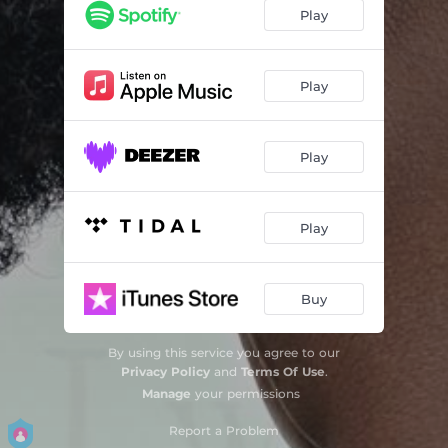
My Type
03:04
Play
House Party (feat. SQUASH)
03:38
Fun
02:39
Play
Avoid Mi (feat. Jah Vinci)
02:45
Play
Death Come
03:36
Crime Lord
03:23
Play
Buy
By using this service you agree to our
Privacy Policy
and
Terms Of Use
.
Manage
your permissions
Report a Problem