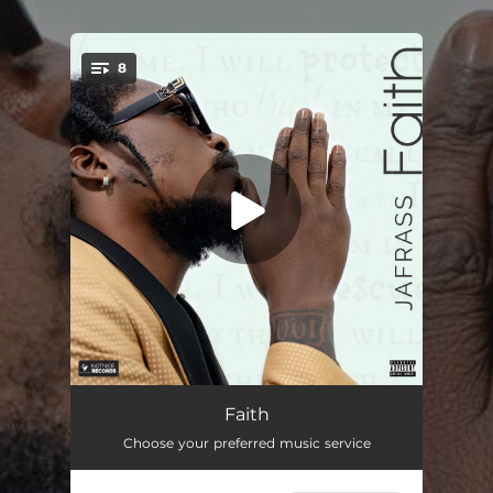
.
8
You're all set!
Faith (feat. Nordia Mothersille)
04:32
Faith
Choose your preferred music service
Drug Smuggler (feat. Nordia Mothersille)
02:29