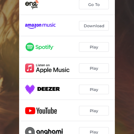
Chillbilly
02:55
Go To
Fading Tattoo
03:32
Love Me Ugly
03:13
Download
Heart Knows Better
02:48
Play
Gold Plated
02:53
Wine Down
03:02
Play
South of Somewhere
02:31
Drinkin' Thinkin'
02:56
Play
Unmeet You
02:55
Fly Away
03:12
Play
Play