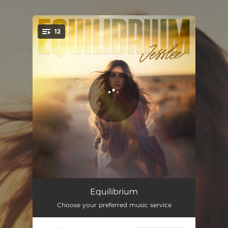
.
12
You're all set!
Ammunition
03:04
Equilibrium
Choose your preferred music service
Small Town Go-Round
03:21