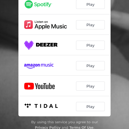
Play
Play
Play
Play
Play
Play
By using this service you agree to our
Privacy Policy
and
Terms Of Use
.