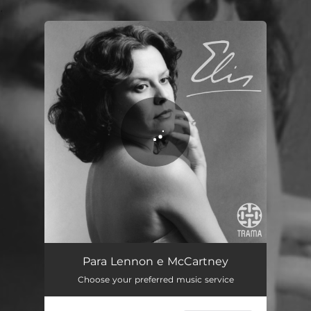
.
You're all set!
Para Lennon e McCartney
02:52
Para Lennon e McCartney
Choose your preferred music service