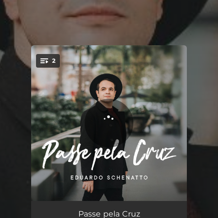
2
You're all set!
Passe pela Cruz
04:53
Passe pela Cruz