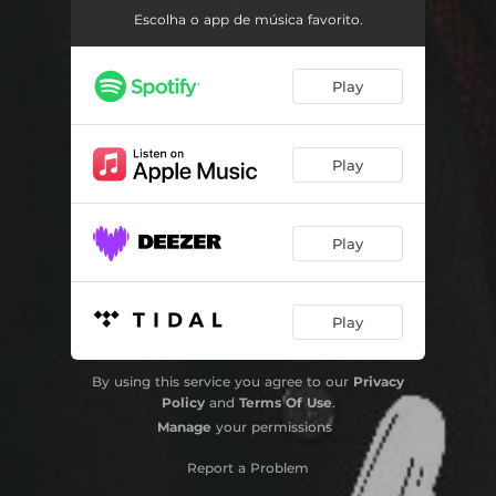
Escolha o app de música favorito.
Passe pela Cruz (Playback)
04:53
Play
Play
Play
Play
By using this service you agree to our
Privacy
Policy
and
Terms Of Use
.
Manage
your permissions
Report a Problem