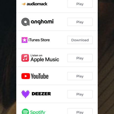
Play
Play
Download
Play
Play
Play
Play