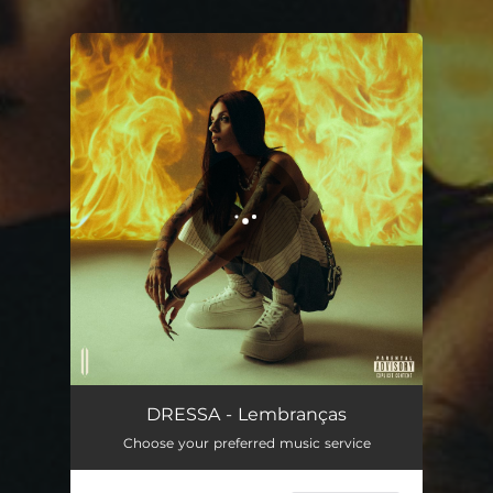
You're all set!
Lembranças
03:02
DRESSA - Lembranças
Choose your preferred music service