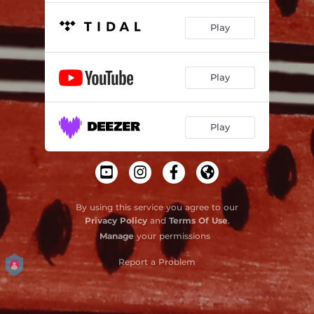
Play
Play
Play
By using this service you agree to our
Privacy Policy
and
Terms Of Use
.
Manage
your permissions
Report a Problem