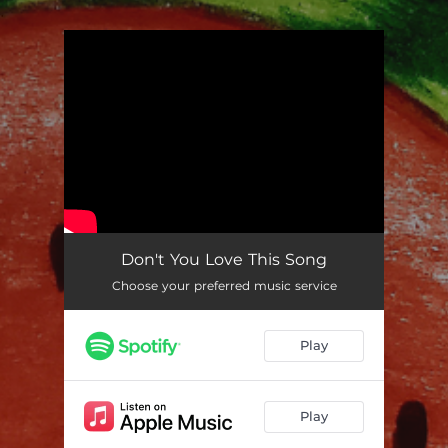
.
You're all set!
Don't You Love This Song
Choose your preferred music service
Play
Play