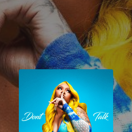
You're all set!