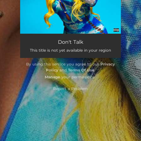
Don't Talk
This title is not yet available in your region
By using this service you agree to our
Privacy
Policy
and
Terms Of Use
.
Manage
your permissions
Report a Problem