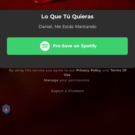
Lo Que Tú Quieras
Daniel, Me Estás Mantando
Pre-Save on Spotify
By using this service you agree to our
Privacy Policy
and
Terms Of
Use
.
Manage
your permissions
Report a Problem