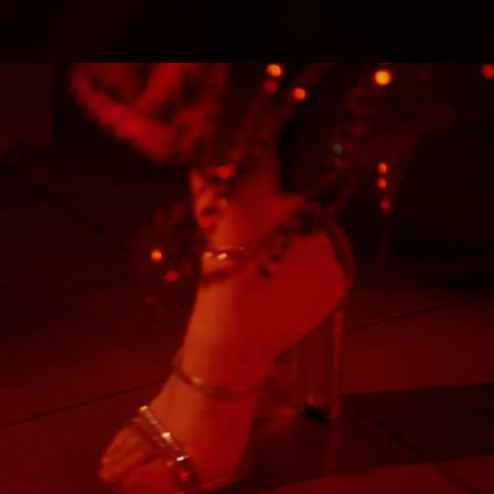
.
You're all set!