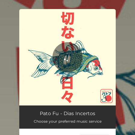
You're all set!
Dias Incertos
03:49
Pato Fu - Dias Incertos
Choose your preferred music service