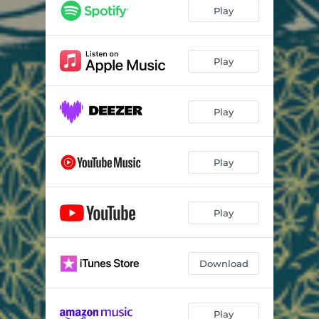
Play
Play
Play
Play
Play
Download
Play