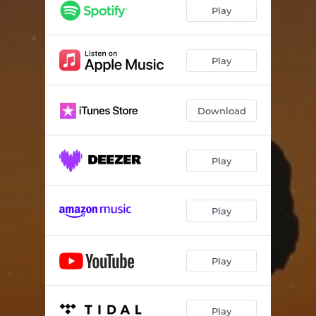
Play
Play
Download
Play
Play
Play
Play