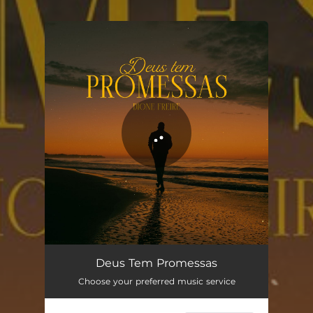
You're all set!
Deus Tem Promessas
03:47
Deus Tem Promessas
Choose your preferred music service