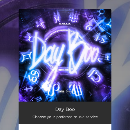
.
You're all set!
Day Boo
02:41
Day Boo
Choose your preferred music service