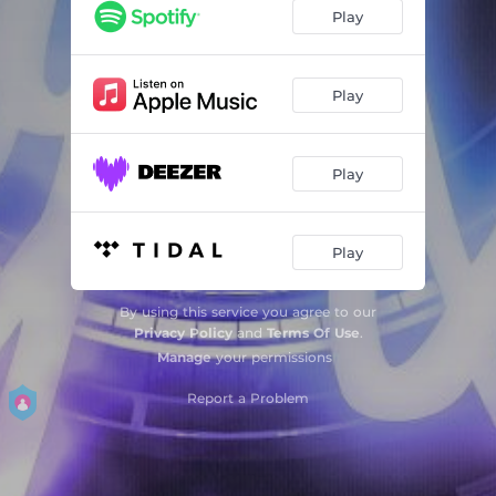
Play
Play
Play
Play
By using this service you agree to our
Privacy Policy
and
Terms Of Use
.
Manage
your permissions
Report a Problem