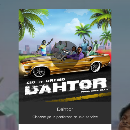
.
You're all set!
Dahtor
Choose your preferred music service