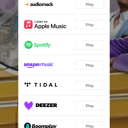
Play
Play
Play
Play
Play
Play
Play