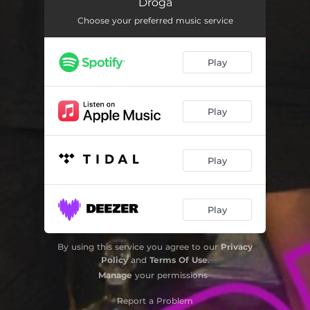
Droga
Choose your preferred music service
Play
Play
Play
Play
By using this service you agree to our
Privacy
Policy
and
Terms Of Use
.
Manage
your permissions
Report a Problem