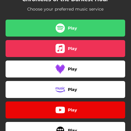
03:18
Ghost of You
Choose your preferred music service
02:35
Where or When
Play
Play
Play
Play
Play
Play