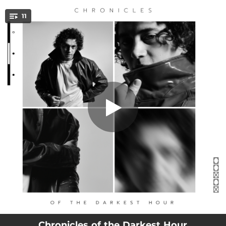
.
11
Drip Off
You're all set!
03:10
Drip Off
02:51
Hands On
02:01
Chokehold
03:09
Cost Me Time
02:51
Burning Lines
03:10
Come and Get It
03:08
Alive
03:28
Moon
03:38
Overdrive
Chronicles of the Darkest Hour