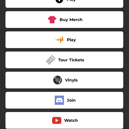
Buy Merch
Play
Tour Tickets
Vinyls
Join
Watch