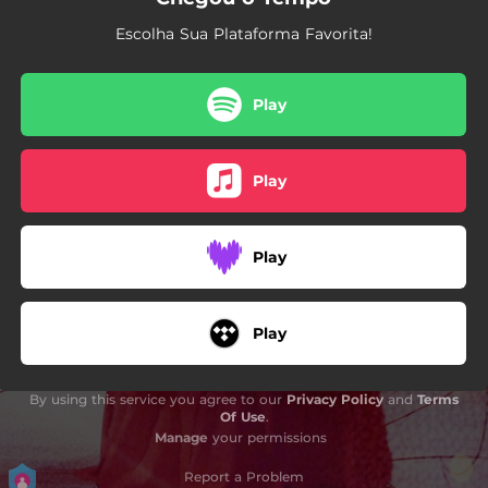
Escolha Sua Plataforma Favorita!
Play
Play
Play
Play
By using this service you agree to our
Privacy Policy
and
Terms
Of Use
.
Manage
your permissions
Report a Problem