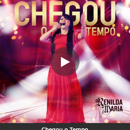
.
Chegou o Tempo
You're all set!
04:40
Chegou o Tempo
Chegou o Tempo