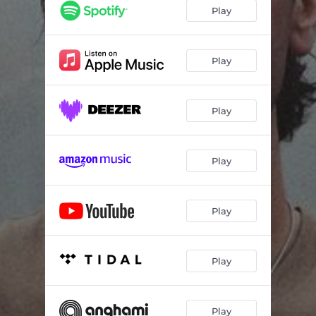
Play
Play
Play
Play
Play
Play
Play