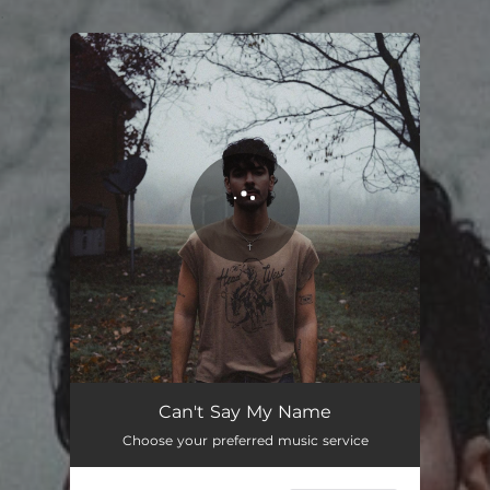
.
You're all set!
Can't Say My Name
03:00
Can't Say My Name
Choose your preferred music service