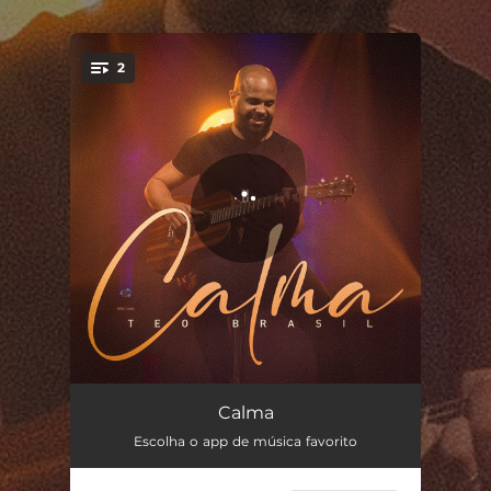
.
2
You're all set!
Calma
04:08
Calma
Escolha o app de música favorito
Calma (Playback)
04:08