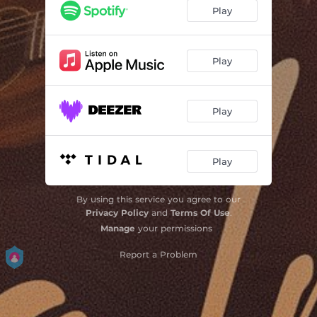
Play
Play
Play
Play
By using this service you agree to our
Privacy Policy
and
Terms Of Use
.
Manage
your permissions
Report a Problem