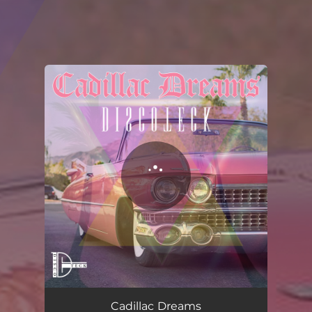
You're all set!
Cadillac Dreams
03:14
Cadillac Dreams