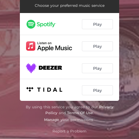
Choose your preferred music service
Play
Play
Play
Play
By using this service you agree to our
Privacy
Policy
and
Terms Of Use
.
Manage
your permissions
Report a Problem