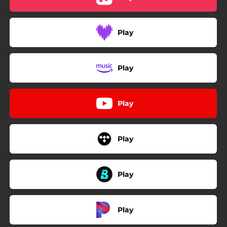
Play
Play
Play
Play
Play
Play