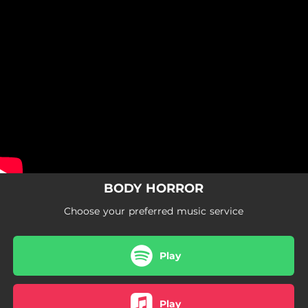
.
You're all set!
BODY HORROR
Choose your preferred music service
Play
Play