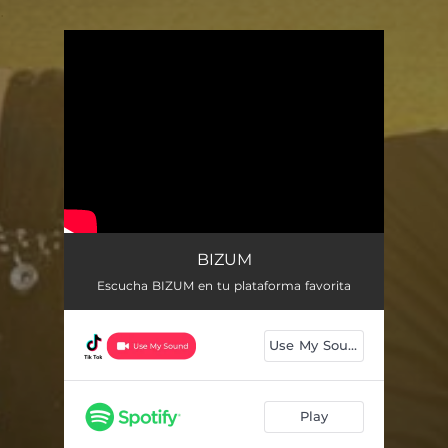
.
You're all set!
BIZUM
Escucha BIZUM en tu plataforma favorita
Use My Sound
Play