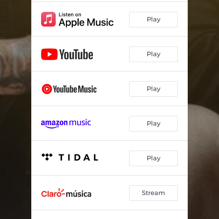
Play
Play
Play
Play
Play
Stream