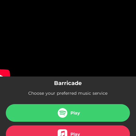
.
Barricade
You're all set!
03:26
Barricade
Barricade
Choose your preferred music service
Play
Play