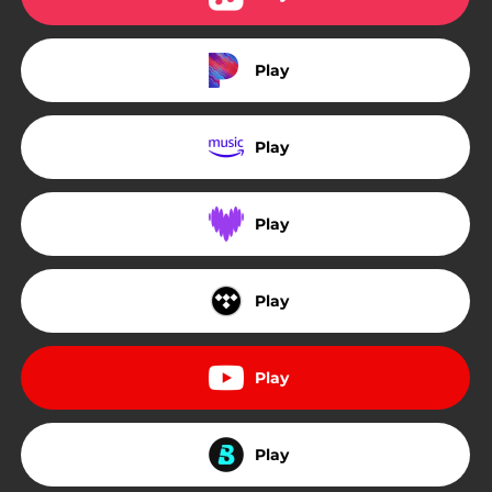
Play
Play
Play
Play
Play
Play