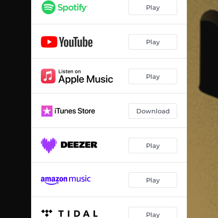
Play
Play
Play
Download
Play
Play
Play