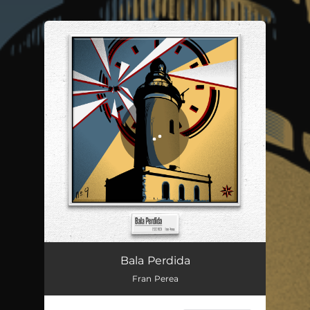
You're all set!
Bala Perdida
03:16
Bala Perdida
Fran Perea