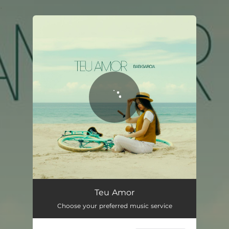
.
You're all set!
Teu Amor
02:56
Teu Amor
Choose your preferred music service