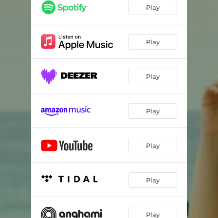
Play
Play
Play
Play
Play
Play
Play