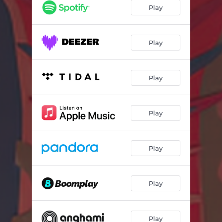
Play
Play
Play
Play
Play
Play
Play