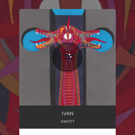
.
You're all set!
IVAN
AWOTT