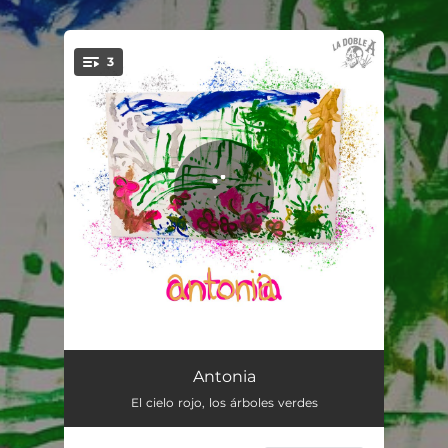
.
3
You're all set!
Antonia
02:54
Antonia
El cielo rojo, los árboles verdes
Peligroso
04:09