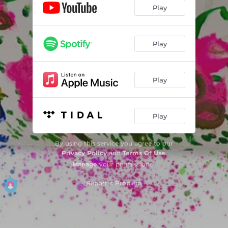
Miedo
02:15
Play
Play
Play
Play
By using this service you agree to our
Privacy Policy
and
Terms Of Use
.
Manage
your permissions
Report a Problem