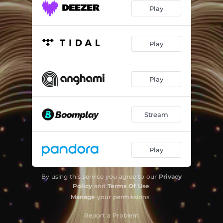
Play
Play
Play
Stream
Play
By using this service you agree to our
Privacy
Policy
and
Terms Of Use
.
Manage
your permissions
Report a Problem