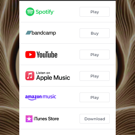
Pulso De La Madre ft. Ashley Klein
--
Play
Father Sol
--
Chama Das Águas
--
Buy
Amanecer
--
Return ft. Ashley Klein
--
Play
Ancestral Resonance Journey Mix ft. Ashley Klein
--
Play
Play
Download