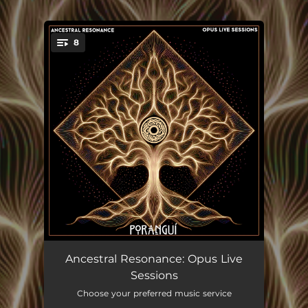
8
You're all set!
Siembra
--
Ancestral Resonance: Opus Live
Sessions
Breathwalker ft. Ashley Klein
--
Choose your preferred music service