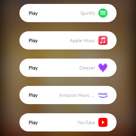
Play
Spotify
Play
Apple Music
Play
Deezer
Play
Amazon Music (Streaming)
Play
YouTube