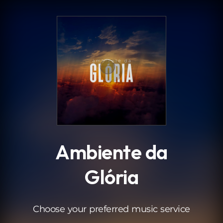
.
Ambiente da
Glória
Choose your preferred music service