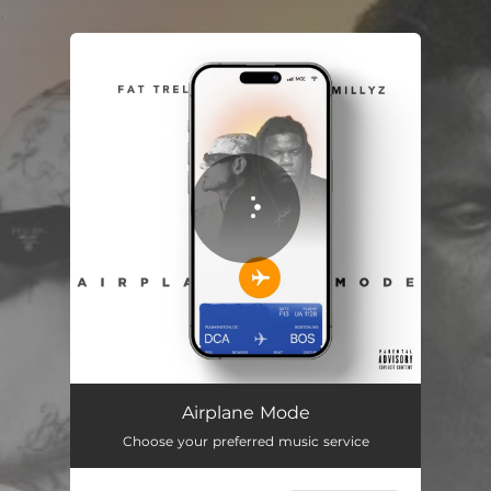
.
You're all set!
Airplane Mode
02:59
Airplane Mode
Choose your preferred music service