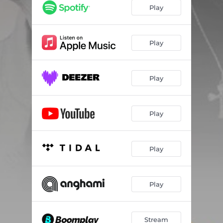
Play
Play
Play
Play
Play
Play
Stream