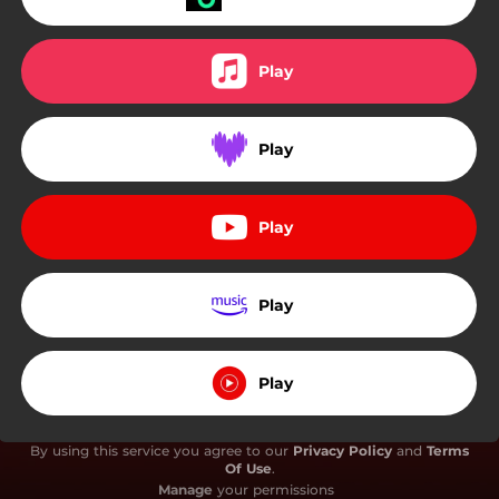
Play
Play
Play
Play
Play
By using this service you agree to our
Privacy Policy
and
Terms
Of Use
.
Manage
your permissions