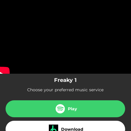
.
Freaky 1
You're all set!
03:53
Freaky 1
Freaky 1
Choose your preferred music service
Play
Download