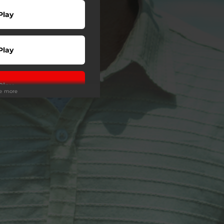
Play
Play
Play
ee more
wnload
Play
Play