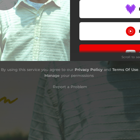
Scroll to s
By using this service you agree to our
Privacy Policy
and
Terms Of Use
.
Do
Manage
your permissions
Report a Problem