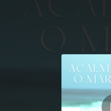
.
You're all set!
04:49