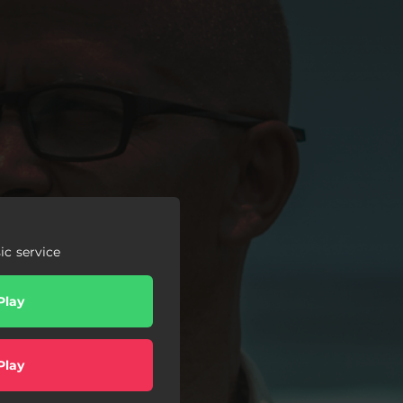
c service
Play
Play