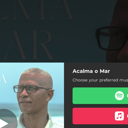
Acalma o Mar
Acalma o Mar
Choose your preferred musi
Acalma o Mar