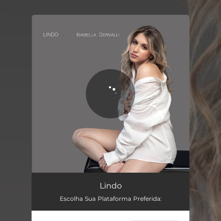
.
You're all set!
Lindo
03:25
Lindo
Escolha Sua Plataforma Preferida: