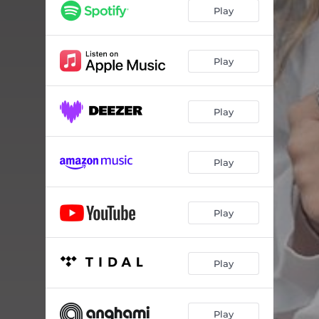
Play
Play
Play
Play
Play
Play
Play