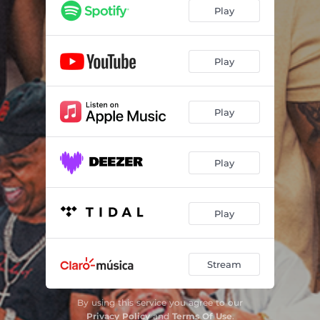
Play
Play
Play
Play
Play
Stream
By using this service you agree to our
Privacy Policy
and
Terms Of Use
.