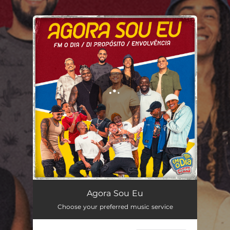
.
You're all set!
Agora Sou Eu - Ao Vivo
02:51
Agora Sou Eu
Choose your preferred music service