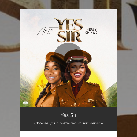
You're all set!
Yes Sir
Choose your preferred music service