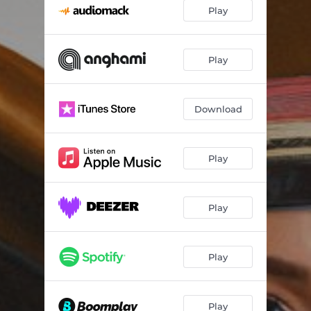
Play
Play
Download
Play
Play
Play
Play