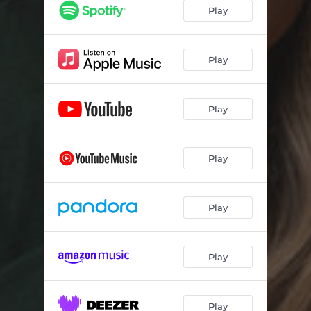
Play
Play
Play
Play
Play
Play
Play