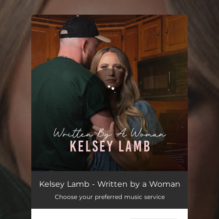
.
You're all set!
Written by a Woman
03:18
Kelsey Lamb - Written by a Woman
Choose your preferred music service