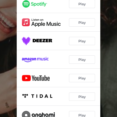
Play
Play
Play
Play
Play
Play
Play