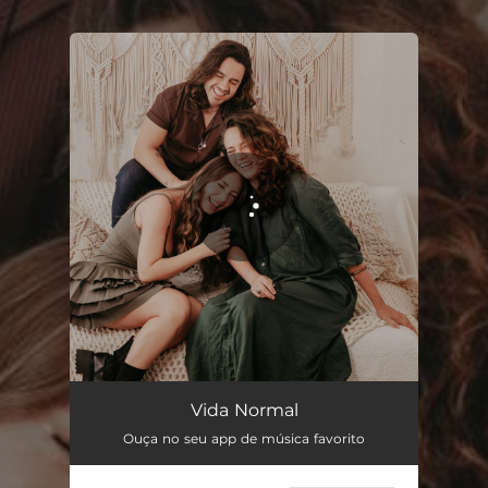
.
You're all set!
Vida Normal
02:53
Vida Normal
Ouça no seu app de música favorito