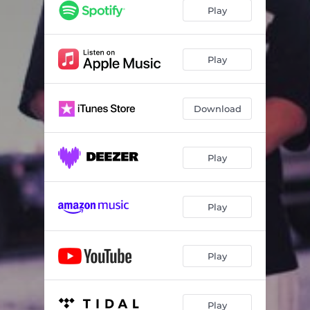
Play
Play
Download
Play
Play
Play
Play