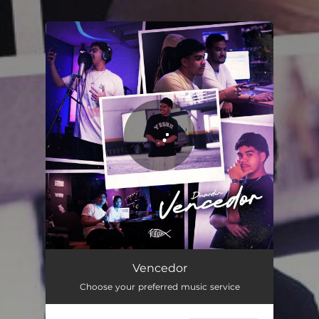
You're all set!
Vencedor
02:26
Vencedor
Choose your preferred music service