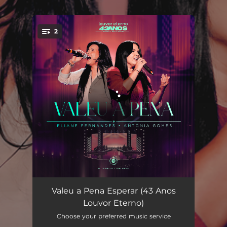
.
2
You're all set!
Valeu a Pena Esperar (Ao Vivo)
05:30
Valeu a Pena Esperar (43 Anos
Louvor Eterno)
Valeu a Pena Esperar (Playback)
05:28
Choose your preferred music service