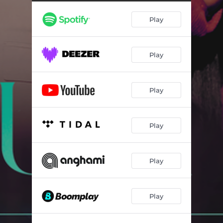
Play
Play
Play
Play
Play
Play