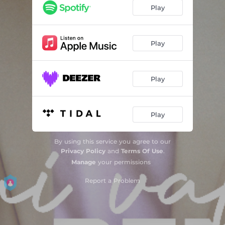
Play
Play
Play
Play
By using this service you agree to our
Privacy Policy
and
Terms Of Use
.
Manage
your permissions
Report a Problem