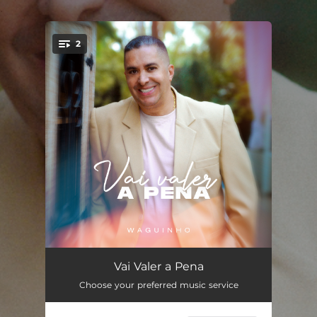
.
2
You're all set!
Vai Valer a Pena
05:27
Vai Valer a Pena
Choose your preferred music service
Vai Valer a Pena (Playback)
05:27