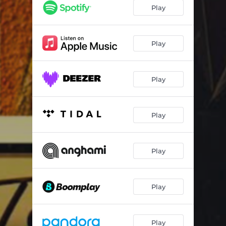
Too Experience
03:43
Play
Desperate Lover
02:28
Fire Burning
03:26
Play
Feeling Soul
03:34
Play
Unchained
02:35
Sunshine
04:00
Play
Let Them Say
03:17
I've Got to Go Back Home
03:46
Play
Play
Play