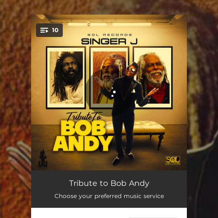
.
10
You're all set!
My Time
03:31
Tribute to Bob Andy
Choose your preferred music service
We'll Be Together (feat. Tishana)
03:07