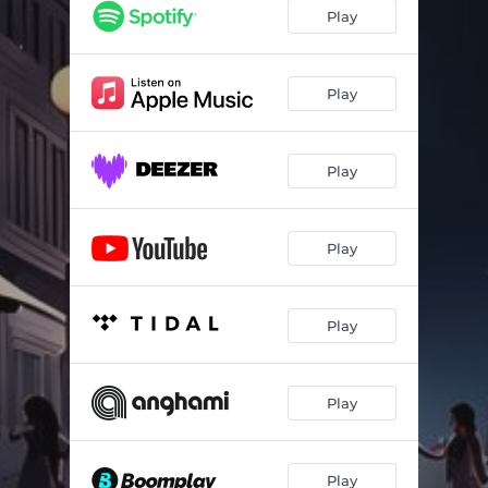
Stallion (feat. Boi Mack & Spoonz)
02:10
Play
Bad Boy 2 (feat. Yung Demi, Nana OT & Dess)
03:06
13 Year Old Me
02:34
Play
Play
Play
Play
Play
Play