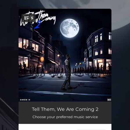
.
5
You're all set!
Zombie
02:29
Tell Them, We Are Coming 2
Choose your preferred music service
Nothing on Me (feat. Nii Black)
03:26