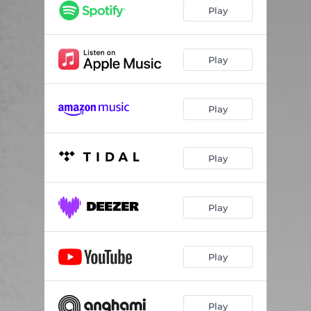
Play
Play
Play
Play
Play
Play
Play