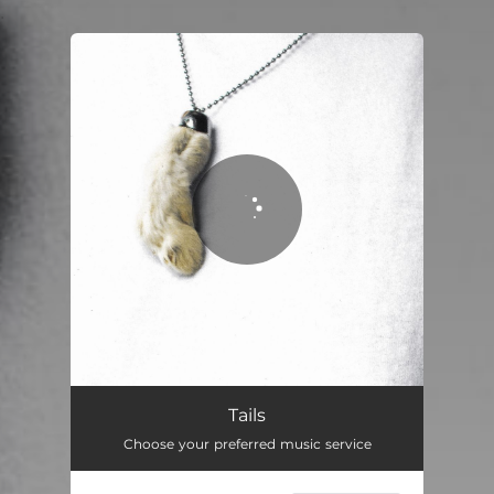
.
You're all set!
Tails
Choose your preferred music service