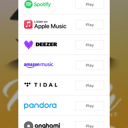
Party Nice
02:58
Play
Party Nice
02:58
Party Nice (Carnival Mix)
02:55
Play
Party Nice (Carnival Mix)
02:56
Play
Wild Out
02:58
Road!!!
03:07
Play
Road!!!
03:07
Con Artist
02:48
Play
Oh Oh Yeah
02:58
Play
Play