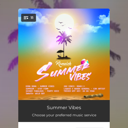
.
11
You're all set!
Summer Vibes
02:58
Summer Vibes
Choose your preferred music service
Stay Firm
02:58