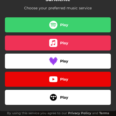
Choose your preferred music service
Play
Play
Play
Play
Play
By using this service you agree to our
Privacy Policy
and
Terms