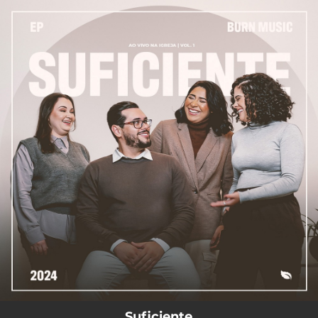
.
You're all set!
--
Suficiente (Ao Vivo)
Suficiente